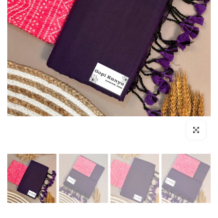
Click to enl