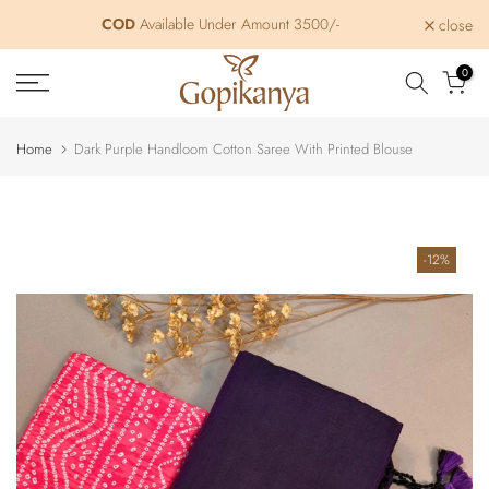
Skip
COD
Available Under Amount 3500/-
close
to
content
0
Home
Dark Purple Handloom Cotton Saree With Printed Blouse
-12%