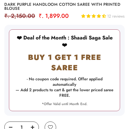
DARK PURPLE HANDLOOM COTTON SAREE WITH PRINTED
BLOUSE
₹. 2,150.00
₹. 1,899.00
12 reviews
❤️ Deal of the Month : Shaadi Saga Sale
❤️
BUY 1 GET 1 FREE
SAREE
- No coupon code required. Offer applied
automatically
— Add 2 products to cart & get the lower priced saree
FREE.
*Offer Valid until Month End.