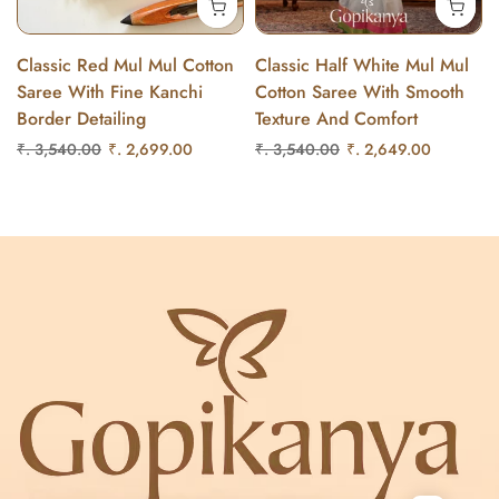
Classic Red Mul Mul Cotton
Classic Half White Mul Mul
Saree With Fine Kanchi
Cotton Saree With Smooth
Border Detailing
Texture And Comfort
₹. 3,540.00
₹. 2,699.00
₹. 3,540.00
₹. 2,649.00