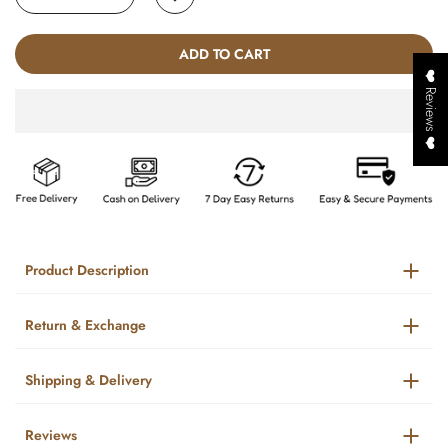
ADD TO CART
❤️ Reviews ❤️
Product Description
Return & Exchange
Shipping & Delivery
Reviews