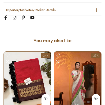
Importer/Marketer/Packer Details
You may also like
-24%
-25%