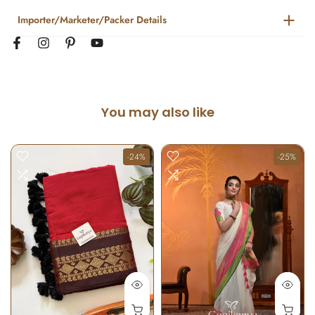
Importer/Marketer/Packer Details
You may also like
-24%
-25%