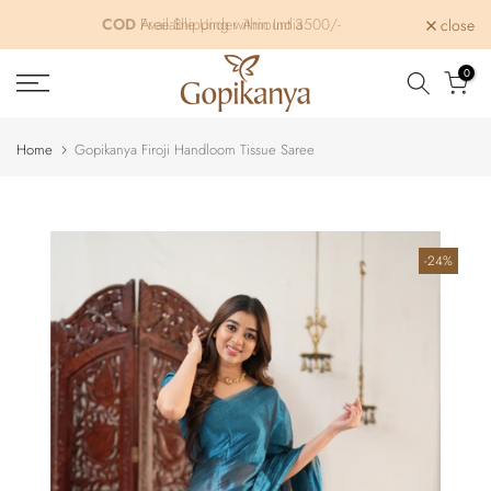
Skip
Free Shipping within India
close
to
content
0
Home
Gopikanya Firoji Handloom Tissue Saree
-24%