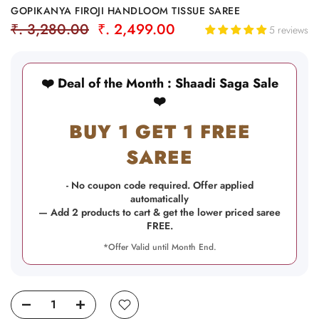
GOPIKANYA FIROJI HANDLOOM TISSUE SAREE
₹. 3,280.00
₹. 2,499.00
5 reviews
❤️ Deal of the Month : Shaadi Saga Sale
❤️
BUY 1 GET 1 FREE
SAREE
- No coupon code required. Offer applied
automatically
— Add 2 products to cart & get the lower priced saree
FREE.
*Offer Valid until Month End.