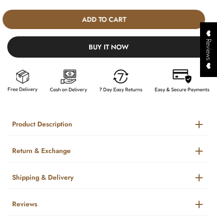
ADD TO CART
❤️ Reviews ❤️
BUY IT NOW
Product Description
Return & Exchange
Shipping & Delivery
Reviews