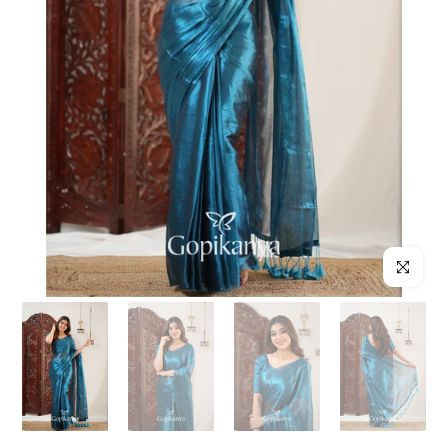
Click to enl