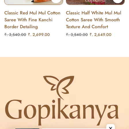
Classic Red Mul Mul Cotton
Classic Half White Mul Mul
Saree With Fine Kanchi
Cotton Saree With Smooth
Border Detailing
Texture And Comfort
₹. 3,540.00
₹. 2,699.00
₹. 3,540.00
₹. 2,649.00