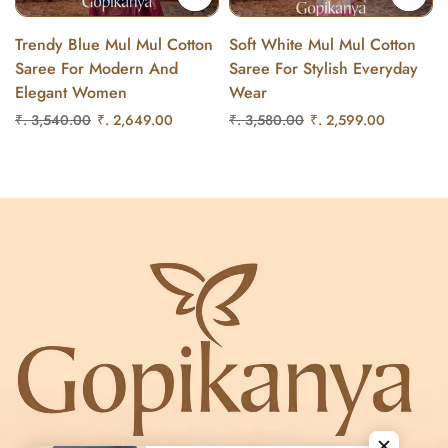
Trendy Blue Mul Mul Cotton
Soft White Mul Mul Cotton
Saree For Modern And
Saree For Stylish Everyday
Elegant Women
Wear
₹. 3,540.00
₹. 2,649.00
₹. 3,580.00
₹. 2,599.00