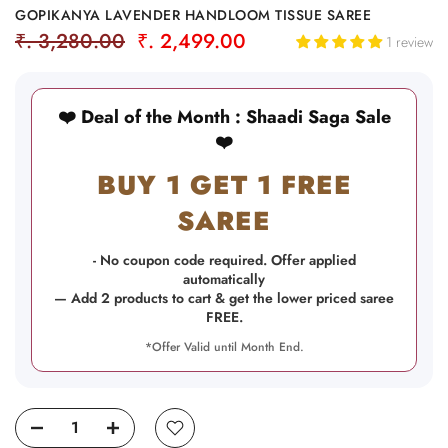
GOPIKANYA LAVENDER HANDLOOM TISSUE SAREE
₹. 3,280.00
₹. 2,499.00
1 review
❤️ Deal of the Month : Shaadi Saga Sale
❤️
BUY 1 GET 1 FREE
SAREE
- No coupon code required. Offer applied
automatically
— Add 2 products to cart & get the lower priced saree
FREE.
*Offer Valid until Month End.