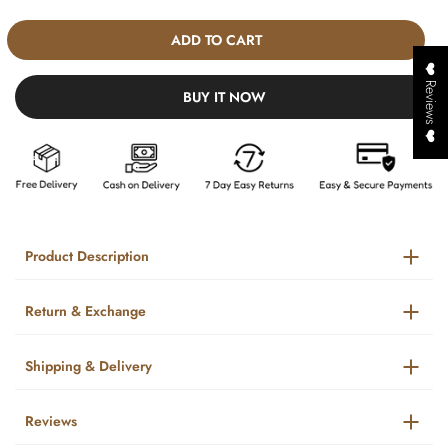
ADD TO CART
❤️ Reviews ❤️
BUY IT NOW
Product Description
Return & Exchange
Shipping & Delivery
Reviews