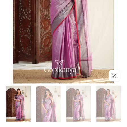
Click to enl