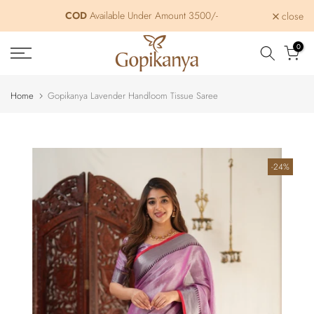
Skip
COD
Free Shipping within India
Available Under Amount 3500/-
close
to
content
0
Home
Gopikanya Lavender Handloom Tissue Saree
-24%