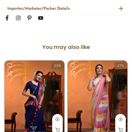
Importer/Marketer/Packer Details
You may also like
-25%
-27%