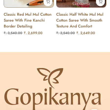
Classic Red Mul Mul Cotton
Classic Half White Mul Mul
Saree With Fine Kanchi
Cotton Saree With Smooth
Border Detailing
Texture And Comfort
₹. 3,540.00
₹. 2,699.00
₹. 3,540.00
₹. 2,649.00