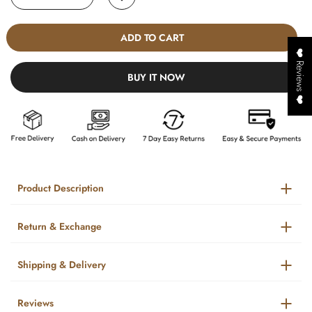
ADD TO CART
❤️ Reviews ❤️
BUY IT NOW
Product Description
Return & Exchange
Shipping & Delivery
Reviews