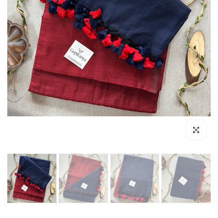
Click to enl