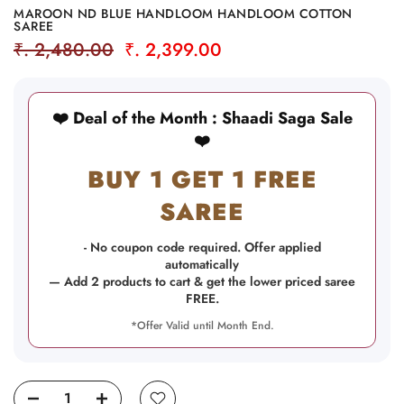
MAROON ND BLUE HANDLOOM HANDLOOM COTTON
SAREE
₹. 2,480.00
₹. 2,399.00
❤️ Deal of the Month : Shaadi Saga Sale
❤️
BUY 1 GET 1 FREE
SAREE
- No coupon code required. Offer applied
automatically
— Add 2 products to cart & get the lower priced saree
FREE.
*Offer Valid until Month End.