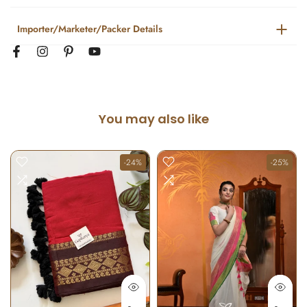
Importer/Marketer/Packer Details
You may also like
-24%
-25%