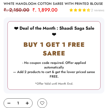
WHITE HANDLOOM COTTON SAREE WITH PRINTED BLOUSE
₹. 2,150.00
₹. 1,899.00
2 reviews
❤️ Deal of the Month : Shaadi Saga Sale
❤️
BUY 1 GET 1 FREE
SAREE
- No coupon code required. Offer applied
automatically
— Add 2 products to cart & get the lower priced saree
FREE.
*Offer Valid until Month End.