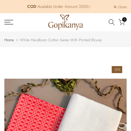
Skip
COD
Free Shipping within India
Available Under Amount 3500/-
close
to
content
0
Home
White Handloom Cotton Saree With Printed Blouse
-12%