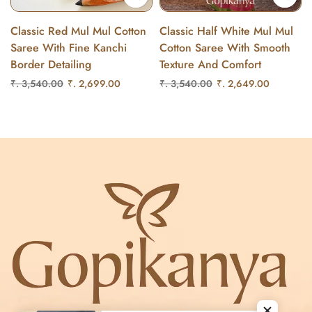
Classic Red Mul Mul Cotton
Classic Half White Mul Mul
Saree With Fine Kanchi
Cotton Saree With Smooth
Border Detailing
Texture And Comfort
₹. 3,540.00
₹. 2,699.00
₹. 3,540.00
₹. 2,649.00