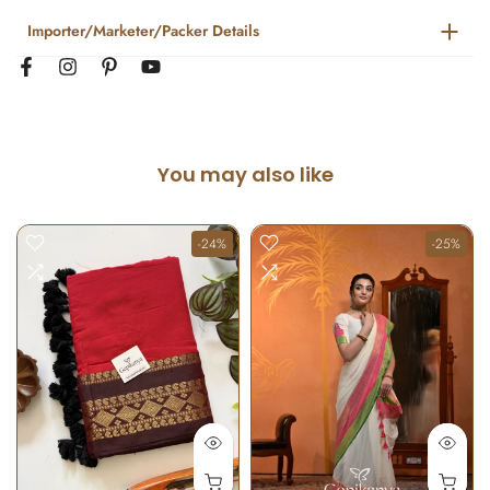
Importer/Marketer/Packer Details
You may also like
-24%
-25%