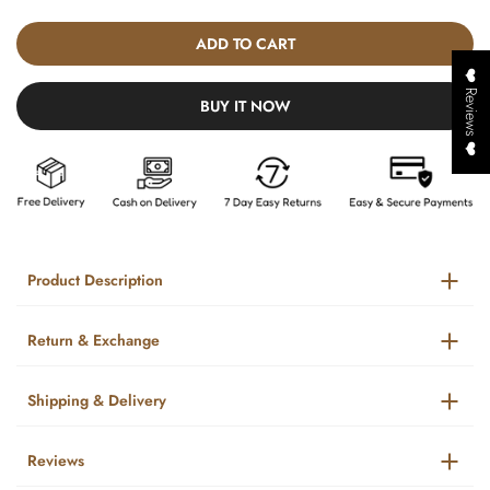
ADD TO CART
❤️ Reviews ❤️
BUY IT NOW
Product Description
Return & Exchange
Shipping & Delivery
Reviews