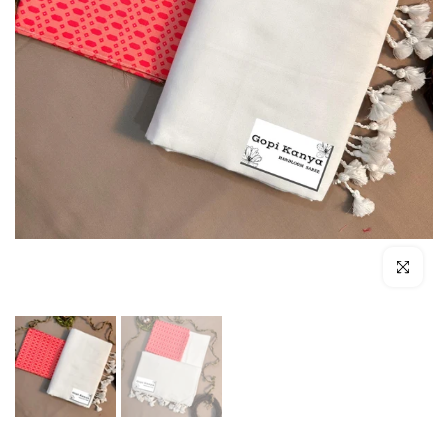
Click to enl