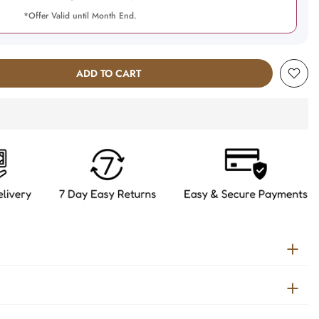
*Offer Valid until Month End.
ADD TO CART