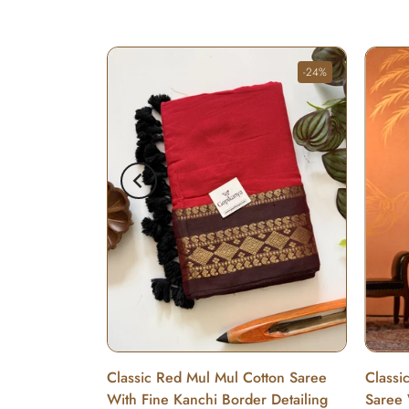
-24%
Cotton Saree
Classic Red Mul Mul Cotton Saree
Classi
With Fine Kanchi Border Detailing
Saree 