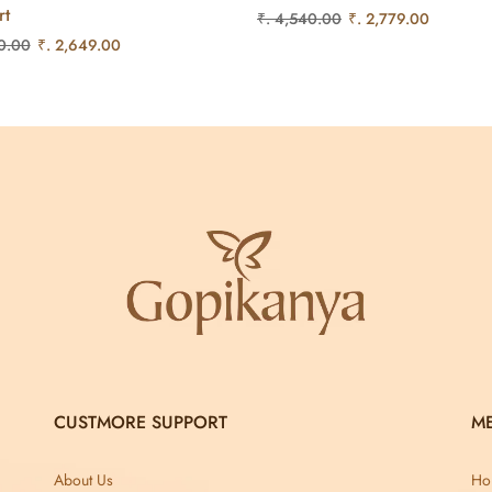
rt
₹. 4,540.00
₹. 2,779.00
0.00
₹. 2,649.00
CUSTMORE SUPPORT
M
About Us
Ho