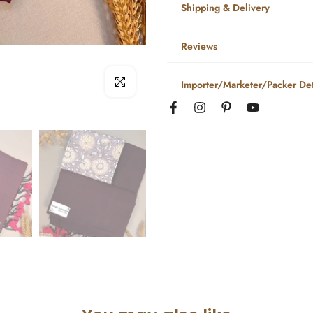
Shipping & Delivery
Reviews
Click to enlarge
Importer/Marketer/Packer Det