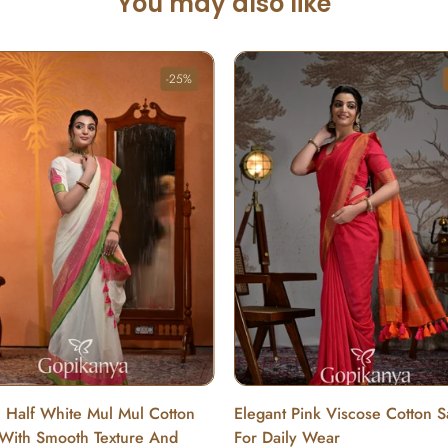
You may also like
-25%
c Half White Mul Mul Cotton
Elegant Pink Viscose Cotton 
With Smooth Texture And
For Daily Wear