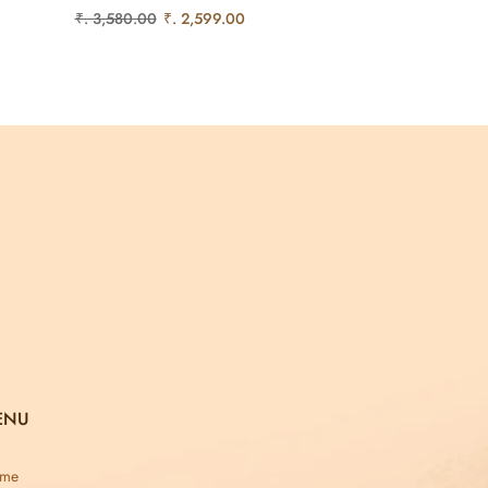
₹. 3,580.00
₹. 2,599.00
ENU
me