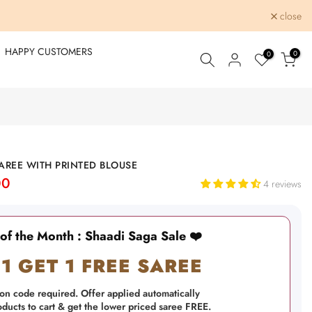
close
HAPPY CUSTOMERS
0
0
REE WITH PRINTED BLOUSE
00
4 reviews
 of the Month : Shaadi Saga Sale ❤️
1 GET 1 FREE SAREE
on code required. Offer applied automatically
ucts to cart & get the lower priced saree FREE.