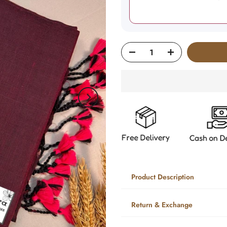
Product Description
Return & Exchange