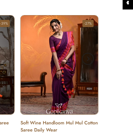
-39%
-27%
Saree
Soft Wine Handloom Mul Mul Cotton
Saree Daily Wear