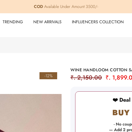
COD
Free Shipping within India
Available Under Amount 3500/-
TRENDING
NEW ARRIVALS
INFLUENCERS COLLECTION
WINE HANDLOOM COTTON SA
-12%
₹. 2,150.00
₹. 1,899.
❤️ Deal
BUY 
- No coup
— Add 2 prod