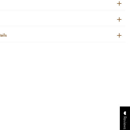
ails
❤️ Reviews ❤️