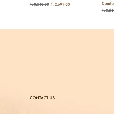
Comfo
₹. 3,540.00
₹. 2,699.00
₹. 3,54
CONTACT US