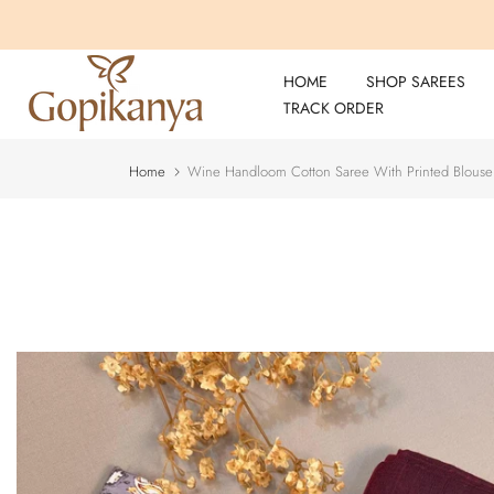
Skip
to
content
HOME
SHOP SAREES
TRACK ORDER
Home
Wine Handloom Cotton Saree With Printed Blouse